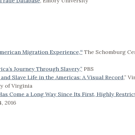
 Trade Database
, Emory University
American Migration Experience,
“
The Schomburg Cent
rica’s Journey Through Slavery,”
PBS
 and Slave Life in the Americas: A Visual Record
,” V
y of Virginia
Has Come a Long Way Since Its First, Highly Restric
4, 2016