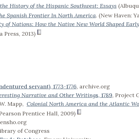
the History of the Hispanic Southwest: Essays
(Albuqu
he Spanish Frontier In North America
.
(New Haven: Yal
ity of Nations: How the Native New World Shaped Earl
a Press, 2013)
ndentured servant), 1773-1776
, archive.org
eresting Narrative and Other Writing
s, 1789
, Project
l W. Mapp,
Colonial North America and the Atlantic Wo
 Pearson Prentice Hall, 2009)
densho.org
Library of Congress