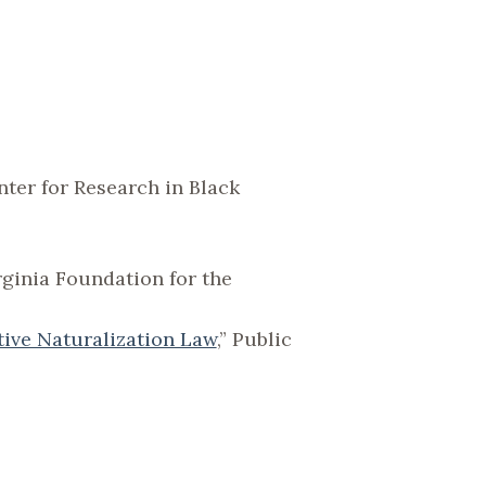
er for Research in Black
irginia Foundation for the
tive Naturalization Law
,” Public