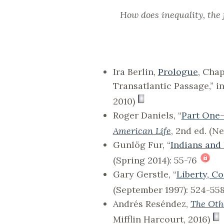
How does inequality, the 
Ira Berlin,
Prologue
, Cha
Transatlantic Passage,” i
2010)
Roger Daniels, “
Part One
American Life
, 2nd ed. (N
Gunlög Fur, “
Indians and
(Spring 2014): 55-76
Gary Gerstle, “
Liberty, C
(September 1997): 524-55
Andrés Reséndez,
The Oth
Mifflin Harcourt, 2016)