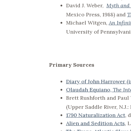
David J. Weber,
Myth and 
Mexico Press, 1988) and
T
Michael Witgen,
An Infin
University of Pennsylvani
Primary Sources
Diary of John Harrower (i
Olaudah Equiano,
The Int
Brett Rushforth and Pau
(Upper Saddle River, N.J.:
1790 Naturalization Act
, 
Alien and Sedition Acts
, 