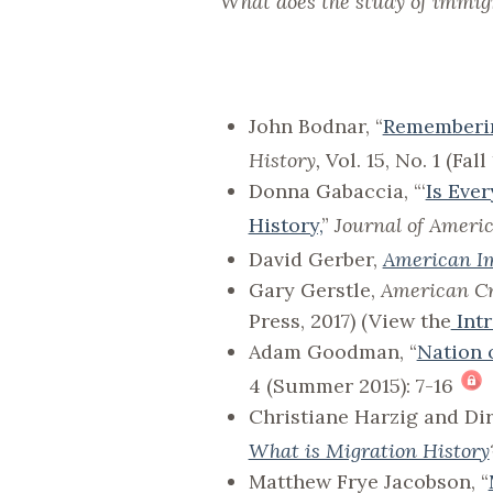
What does the study of immigra
John Bodnar, “
Rememberin
History,
Vol. 15, No. 1 (Fal
Donna Gabaccia, “‘
Is Eve
History,
”
Journal of Ameri
David Gerber,
American Im
Gary Gerstle,
American Cr
Press, 2017) (View the
Int
Adam Goodman, “
Nation 
4 (Summer 2015): 7-16
Christiane Harzig and Di
What is Migration History
Matthew Frye Jacobson, “