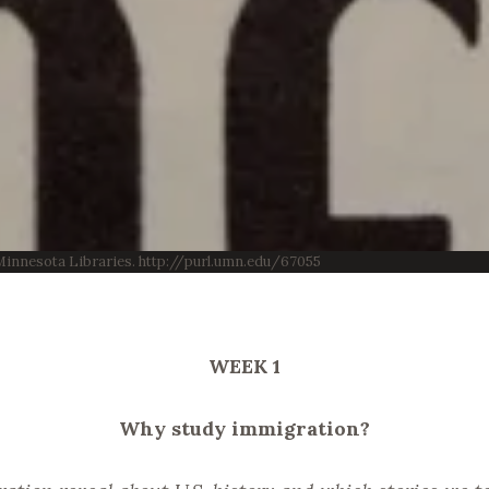
f Minnesota Libraries. http://purl.umn.edu/67055
WEEK 1
Why study immigration?