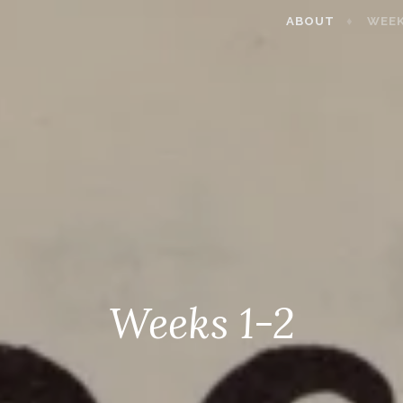
ABOUT
WEEK
Weeks 1-2