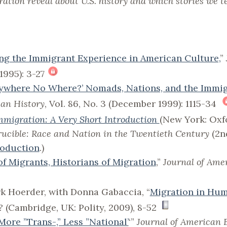
tion reveal about U.S. history and which stories we te
g the Immigrant Experience in American Culture,
”
l 1995): 3-27
rywhere No Where?’ Nomads, Nations, and the Immi
can History
, Vol. 86, No. 3 (December 1999): 1115-34
migration: A Very Short Introduction
(New York: Oxfo
ucible: Race and Nation in the Twentieth Century
(2n
roduction
.)
of Migrants, Historians of Migration
,”
Journal of Ame
rk Hoerder, with Donna Gabaccia, “
Migration in Hum
?
(Cambridge, UK: Polity, 2009), 8-52
More ”Trans-,” Less ”National’
‘”
Journal of American 