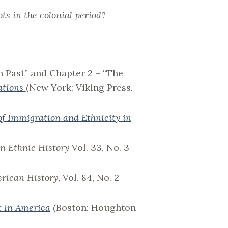
ts in the colonial period?
n Past” and Chapter 2 – “The
ations
(New York: Viking Press,
of Immigration and Ethnicity in
n Ethnic History
Vol. 33, No. 3
erican History,
Vol. 84, No. 2
t In America
(Boston: Houghton