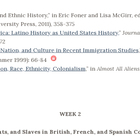
d Ethnic History,” in Eric Foner and Lisa McGirr, ed
ersity Press, 2011), 358-375
ca: Latino History as United States History,
”
Journa
72
 Nation, and Culture in Recent Immigration Studies
ummer 1999): 66-84
on, Race, Ethnicity, Colonialism
,” in
Almost All Aliens
WEEK 2
nts, and Slaves in British, French, and Spanish 