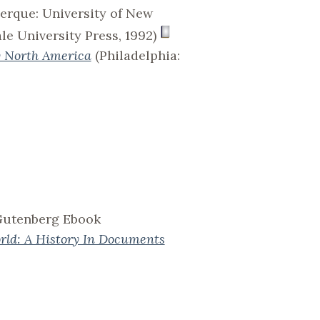
erque: University of New
e University Press, 1992)
y North America
(Philadelphia:
 Gutenberg Ebook
rld: A History In Documents