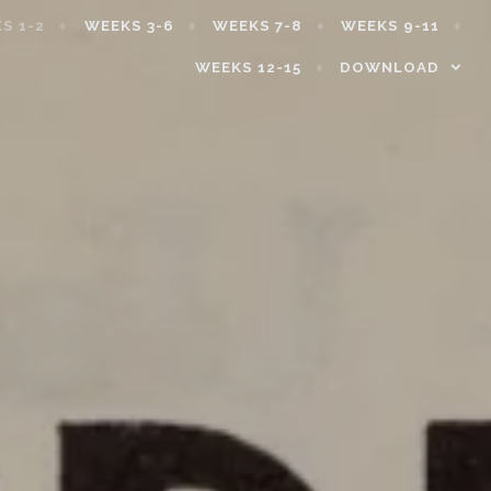
S 1-2
WEEKS 3-6
WEEKS 7-8
WEEKS 9-11
WEEKS 12-15
DOWNLOAD