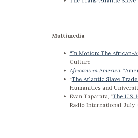
The Trans-Atlantic Slave
Multimedia
“
In Motion: The African-
Culture
Africans in America
: “Ame
“
The Atlantic Slave Trade
Humanities and Universit
Evan Taparata, “
The U.S. 
Radio International, July 