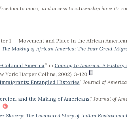
freedom to move, and access to citizenship have its roo
pter 1 – “Movement and Place in the African America
n
The Making of African America: The Four Great Migr
—Colonial America
,” in
Coming to America: A History 
ew York: Harper Collins, 2002), 3-120
 Immigrants: Entangled Histories
”
Journal of America
oercion, and the Making of Americans
,”
Journal of Am
8
er Slavery: The Uncovered Story of Indian Enslavemen