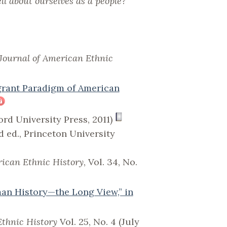
ll about ourselves as a people?
Journal of American Ethnic
grant Paradigm of American
rd University Press, 2011)
d ed., Princeton University
rican Ethnic History
, Vol. 34, No.
an History—the Long View,” in
Ethnic History
Vol. 25, No. 4 (July