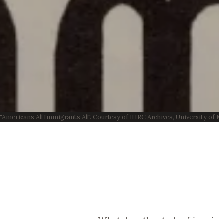
"Americans All Immigrants All". Courtesy of IHRC Archives, University o