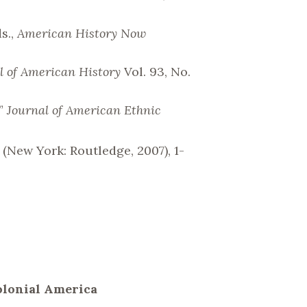
s.,
American History Now
l of American History
Vol. 93, No.
,”
Journal of American Ethnic
(New York: Routledge, 2007), 1-
Colonial America