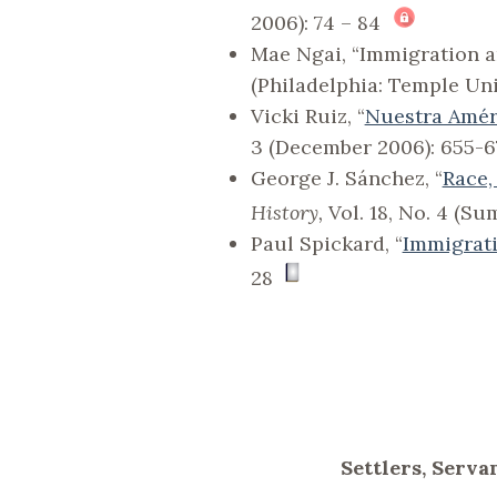
2006): 74 – 84
Mae Ngai, “Immigration an
(Philadelphia: Temple Univ
Vicki Ruiz, “
Nuestra Améri
3 (December 2006): 655-6
George J. Sánchez, “
Race,
History,
Vol. 18, No. 4 (S
Paul Spickard, “
Immigrati
28
Settlers, Serva